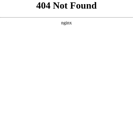
```html
```