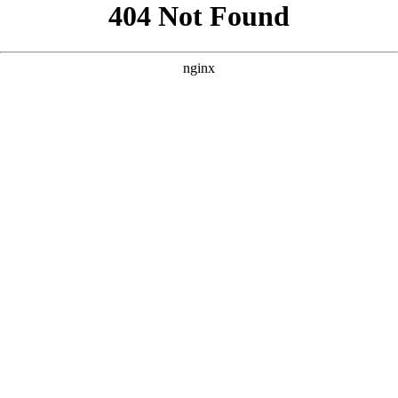
```html
```