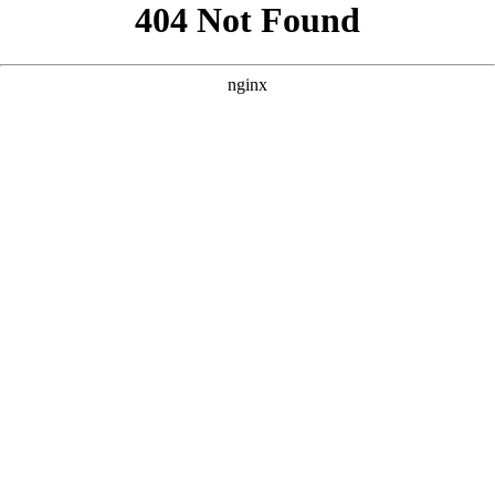
```html
```